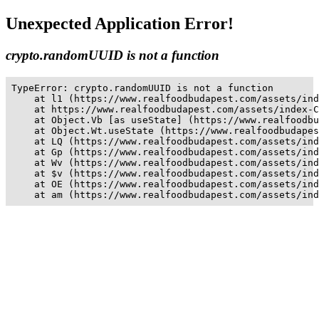
Unexpected Application Error!
crypto.randomUUID is not a function
TypeError: crypto.randomUUID is not a function

    at l1 (https://www.realfoodbudapest.com/assets/ind
    at https://www.realfoodbudapest.com/assets/index-C
    at Object.Vb [as useState] (https://www.realfoodbu
    at Object.Wt.useState (https://www.realfoodbudapes
    at LQ (https://www.realfoodbudapest.com/assets/ind
    at Gp (https://www.realfoodbudapest.com/assets/ind
    at Wv (https://www.realfoodbudapest.com/assets/ind
    at $v (https://www.realfoodbudapest.com/assets/ind
    at OE (https://www.realfoodbudapest.com/assets/ind
    at am (https://www.realfoodbudapest.com/assets/ind