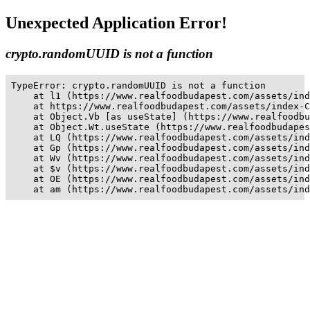
Unexpected Application Error!
crypto.randomUUID is not a function
TypeError: crypto.randomUUID is not a function

    at l1 (https://www.realfoodbudapest.com/assets/ind
    at https://www.realfoodbudapest.com/assets/index-C
    at Object.Vb [as useState] (https://www.realfoodbu
    at Object.Wt.useState (https://www.realfoodbudapes
    at LQ (https://www.realfoodbudapest.com/assets/ind
    at Gp (https://www.realfoodbudapest.com/assets/ind
    at Wv (https://www.realfoodbudapest.com/assets/ind
    at $v (https://www.realfoodbudapest.com/assets/ind
    at OE (https://www.realfoodbudapest.com/assets/ind
    at am (https://www.realfoodbudapest.com/assets/ind