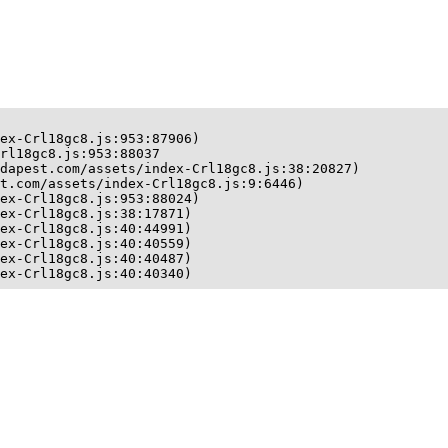
ex-Crl18gc8.js:953:87906)

rl18gc8.js:953:88037

dapest.com/assets/index-Crl18gc8.js:38:20827)

t.com/assets/index-Crl18gc8.js:9:6446)

ex-Crl18gc8.js:953:88024)

ex-Crl18gc8.js:38:17871)

ex-Crl18gc8.js:40:44991)

ex-Crl18gc8.js:40:40559)

ex-Crl18gc8.js:40:40487)

ex-Crl18gc8.js:40:40340)