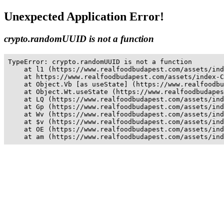
Unexpected Application Error!
crypto.randomUUID is not a function
TypeError: crypto.randomUUID is not a function

    at l1 (https://www.realfoodbudapest.com/assets/ind
    at https://www.realfoodbudapest.com/assets/index-C
    at Object.Vb [as useState] (https://www.realfoodbu
    at Object.Wt.useState (https://www.realfoodbudapes
    at LQ (https://www.realfoodbudapest.com/assets/ind
    at Gp (https://www.realfoodbudapest.com/assets/ind
    at Wv (https://www.realfoodbudapest.com/assets/ind
    at $v (https://www.realfoodbudapest.com/assets/ind
    at OE (https://www.realfoodbudapest.com/assets/ind
    at am (https://www.realfoodbudapest.com/assets/ind