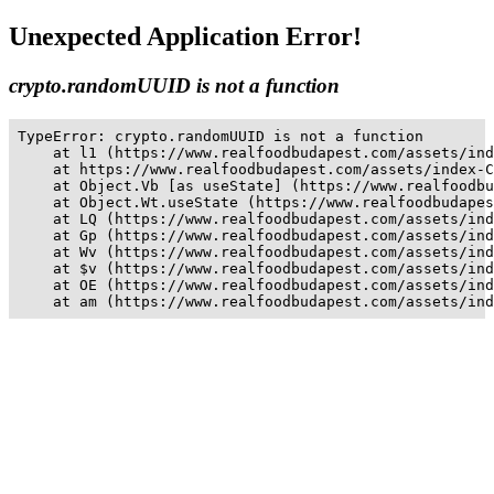
Unexpected Application Error!
crypto.randomUUID is not a function
TypeError: crypto.randomUUID is not a function

    at l1 (https://www.realfoodbudapest.com/assets/ind
    at https://www.realfoodbudapest.com/assets/index-C
    at Object.Vb [as useState] (https://www.realfoodbu
    at Object.Wt.useState (https://www.realfoodbudapes
    at LQ (https://www.realfoodbudapest.com/assets/ind
    at Gp (https://www.realfoodbudapest.com/assets/ind
    at Wv (https://www.realfoodbudapest.com/assets/ind
    at $v (https://www.realfoodbudapest.com/assets/ind
    at OE (https://www.realfoodbudapest.com/assets/ind
    at am (https://www.realfoodbudapest.com/assets/ind