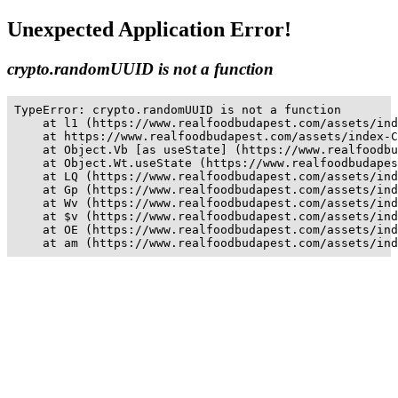
Unexpected Application Error!
crypto.randomUUID is not a function
TypeError: crypto.randomUUID is not a function

    at l1 (https://www.realfoodbudapest.com/assets/ind
    at https://www.realfoodbudapest.com/assets/index-C
    at Object.Vb [as useState] (https://www.realfoodbu
    at Object.Wt.useState (https://www.realfoodbudapes
    at LQ (https://www.realfoodbudapest.com/assets/ind
    at Gp (https://www.realfoodbudapest.com/assets/ind
    at Wv (https://www.realfoodbudapest.com/assets/ind
    at $v (https://www.realfoodbudapest.com/assets/ind
    at OE (https://www.realfoodbudapest.com/assets/ind
    at am (https://www.realfoodbudapest.com/assets/ind