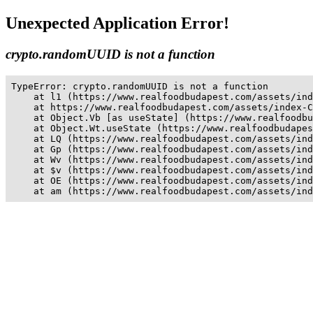
Unexpected Application Error!
crypto.randomUUID is not a function
TypeError: crypto.randomUUID is not a function

    at l1 (https://www.realfoodbudapest.com/assets/ind
    at https://www.realfoodbudapest.com/assets/index-C
    at Object.Vb [as useState] (https://www.realfoodbu
    at Object.Wt.useState (https://www.realfoodbudapes
    at LQ (https://www.realfoodbudapest.com/assets/ind
    at Gp (https://www.realfoodbudapest.com/assets/ind
    at Wv (https://www.realfoodbudapest.com/assets/ind
    at $v (https://www.realfoodbudapest.com/assets/ind
    at OE (https://www.realfoodbudapest.com/assets/ind
    at am (https://www.realfoodbudapest.com/assets/ind