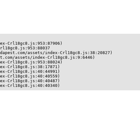
ex-Crl18gc8.js:953:87906)

rl18gc8.js:953:88037

dapest.com/assets/index-Crl18gc8.js:38:20827)

t.com/assets/index-Crl18gc8.js:9:6446)

ex-Crl18gc8.js:953:88024)

ex-Crl18gc8.js:38:17871)

ex-Crl18gc8.js:40:44991)

ex-Crl18gc8.js:40:40559)

ex-Crl18gc8.js:40:40487)

ex-Crl18gc8.js:40:40340)