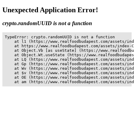
Unexpected Application Error!
crypto.randomUUID is not a function
TypeError: crypto.randomUUID is not a function

    at l1 (https://www.realfoodbudapest.com/assets/ind
    at https://www.realfoodbudapest.com/assets/index-C
    at Object.Vb [as useState] (https://www.realfoodbu
    at Object.Wt.useState (https://www.realfoodbudapes
    at LQ (https://www.realfoodbudapest.com/assets/ind
    at Gp (https://www.realfoodbudapest.com/assets/ind
    at Wv (https://www.realfoodbudapest.com/assets/ind
    at $v (https://www.realfoodbudapest.com/assets/ind
    at OE (https://www.realfoodbudapest.com/assets/ind
    at am (https://www.realfoodbudapest.com/assets/ind