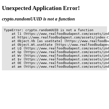
Unexpected Application Error!
crypto.randomUUID is not a function
TypeError: crypto.randomUUID is not a function

    at l1 (https://www.realfoodbudapest.com/assets/ind
    at https://www.realfoodbudapest.com/assets/index-C
    at Object.Vb [as useState] (https://www.realfoodbu
    at Object.Wt.useState (https://www.realfoodbudapes
    at LQ (https://www.realfoodbudapest.com/assets/ind
    at Gp (https://www.realfoodbudapest.com/assets/ind
    at Wv (https://www.realfoodbudapest.com/assets/ind
    at $v (https://www.realfoodbudapest.com/assets/ind
    at OE (https://www.realfoodbudapest.com/assets/ind
    at am (https://www.realfoodbudapest.com/assets/ind