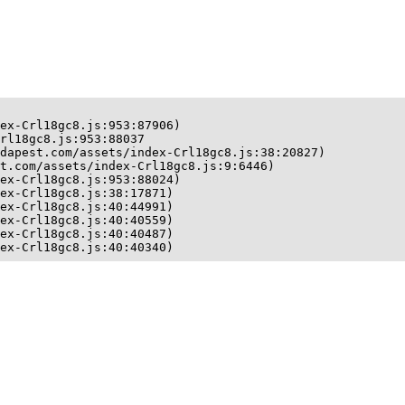
ex-Crl18gc8.js:953:87906)

rl18gc8.js:953:88037

dapest.com/assets/index-Crl18gc8.js:38:20827)

t.com/assets/index-Crl18gc8.js:9:6446)

ex-Crl18gc8.js:953:88024)

ex-Crl18gc8.js:38:17871)

ex-Crl18gc8.js:40:44991)

ex-Crl18gc8.js:40:40559)

ex-Crl18gc8.js:40:40487)

ex-Crl18gc8.js:40:40340)