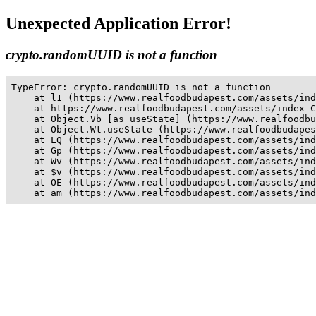
Unexpected Application Error!
crypto.randomUUID is not a function
TypeError: crypto.randomUUID is not a function

    at l1 (https://www.realfoodbudapest.com/assets/ind
    at https://www.realfoodbudapest.com/assets/index-C
    at Object.Vb [as useState] (https://www.realfoodbu
    at Object.Wt.useState (https://www.realfoodbudapes
    at LQ (https://www.realfoodbudapest.com/assets/ind
    at Gp (https://www.realfoodbudapest.com/assets/ind
    at Wv (https://www.realfoodbudapest.com/assets/ind
    at $v (https://www.realfoodbudapest.com/assets/ind
    at OE (https://www.realfoodbudapest.com/assets/ind
    at am (https://www.realfoodbudapest.com/assets/ind