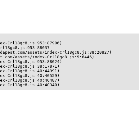
ex-Crl18gc8.js:953:87906)

rl18gc8.js:953:88037

dapest.com/assets/index-Crl18gc8.js:38:20827)

t.com/assets/index-Crl18gc8.js:9:6446)

ex-Crl18gc8.js:953:88024)

ex-Crl18gc8.js:38:17871)

ex-Crl18gc8.js:40:44991)

ex-Crl18gc8.js:40:40559)

ex-Crl18gc8.js:40:40487)

ex-Crl18gc8.js:40:40340)