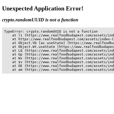
Unexpected Application Error!
crypto.randomUUID is not a function
TypeError: crypto.randomUUID is not a function

    at l1 (https://www.realfoodbudapest.com/assets/ind
    at https://www.realfoodbudapest.com/assets/index-C
    at Object.Vb [as useState] (https://www.realfoodbu
    at Object.Wt.useState (https://www.realfoodbudapes
    at LQ (https://www.realfoodbudapest.com/assets/ind
    at Gp (https://www.realfoodbudapest.com/assets/ind
    at Wv (https://www.realfoodbudapest.com/assets/ind
    at $v (https://www.realfoodbudapest.com/assets/ind
    at OE (https://www.realfoodbudapest.com/assets/ind
    at am (https://www.realfoodbudapest.com/assets/ind