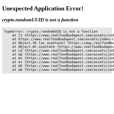
Unexpected Application Error!
crypto.randomUUID is not a function
TypeError: crypto.randomUUID is not a function

    at l1 (https://www.realfoodbudapest.com/assets/ind
    at https://www.realfoodbudapest.com/assets/index-C
    at Object.Vb [as useState] (https://www.realfoodbu
    at Object.Wt.useState (https://www.realfoodbudapes
    at LQ (https://www.realfoodbudapest.com/assets/ind
    at Gp (https://www.realfoodbudapest.com/assets/ind
    at Wv (https://www.realfoodbudapest.com/assets/ind
    at $v (https://www.realfoodbudapest.com/assets/ind
    at OE (https://www.realfoodbudapest.com/assets/ind
    at am (https://www.realfoodbudapest.com/assets/ind