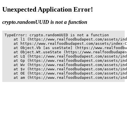
Unexpected Application Error!
crypto.randomUUID is not a function
TypeError: crypto.randomUUID is not a function

    at l1 (https://www.realfoodbudapest.com/assets/ind
    at https://www.realfoodbudapest.com/assets/index-C
    at Object.Vb [as useState] (https://www.realfoodbu
    at Object.Wt.useState (https://www.realfoodbudapes
    at LQ (https://www.realfoodbudapest.com/assets/ind
    at Gp (https://www.realfoodbudapest.com/assets/ind
    at Wv (https://www.realfoodbudapest.com/assets/ind
    at $v (https://www.realfoodbudapest.com/assets/ind
    at OE (https://www.realfoodbudapest.com/assets/ind
    at am (https://www.realfoodbudapest.com/assets/ind