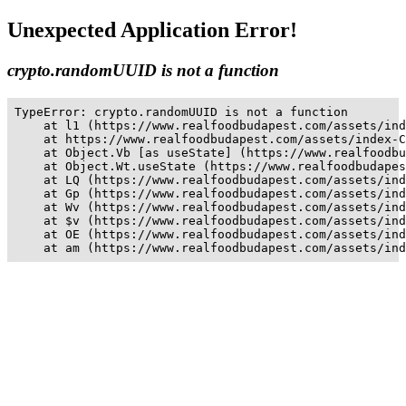
Unexpected Application Error!
crypto.randomUUID is not a function
TypeError: crypto.randomUUID is not a function

    at l1 (https://www.realfoodbudapest.com/assets/ind
    at https://www.realfoodbudapest.com/assets/index-C
    at Object.Vb [as useState] (https://www.realfoodbu
    at Object.Wt.useState (https://www.realfoodbudapes
    at LQ (https://www.realfoodbudapest.com/assets/ind
    at Gp (https://www.realfoodbudapest.com/assets/ind
    at Wv (https://www.realfoodbudapest.com/assets/ind
    at $v (https://www.realfoodbudapest.com/assets/ind
    at OE (https://www.realfoodbudapest.com/assets/ind
    at am (https://www.realfoodbudapest.com/assets/ind