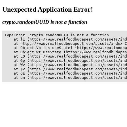
Unexpected Application Error!
crypto.randomUUID is not a function
TypeError: crypto.randomUUID is not a function

    at l1 (https://www.realfoodbudapest.com/assets/ind
    at https://www.realfoodbudapest.com/assets/index-C
    at Object.Vb [as useState] (https://www.realfoodbu
    at Object.Wt.useState (https://www.realfoodbudapes
    at LQ (https://www.realfoodbudapest.com/assets/ind
    at Gp (https://www.realfoodbudapest.com/assets/ind
    at Wv (https://www.realfoodbudapest.com/assets/ind
    at $v (https://www.realfoodbudapest.com/assets/ind
    at OE (https://www.realfoodbudapest.com/assets/ind
    at am (https://www.realfoodbudapest.com/assets/ind