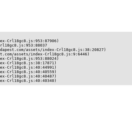
ex-Crl18gc8.js:953:87906)

rl18gc8.js:953:88037

dapest.com/assets/index-Crl18gc8.js:38:20827)

t.com/assets/index-Crl18gc8.js:9:6446)

ex-Crl18gc8.js:953:88024)

ex-Crl18gc8.js:38:17871)

ex-Crl18gc8.js:40:44991)

ex-Crl18gc8.js:40:40559)

ex-Crl18gc8.js:40:40487)

ex-Crl18gc8.js:40:40340)