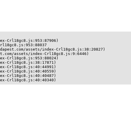
ex-Crl18gc8.js:953:87906)

rl18gc8.js:953:88037

dapest.com/assets/index-Crl18gc8.js:38:20827)

t.com/assets/index-Crl18gc8.js:9:6446)

ex-Crl18gc8.js:953:88024)

ex-Crl18gc8.js:38:17871)

ex-Crl18gc8.js:40:44991)

ex-Crl18gc8.js:40:40559)

ex-Crl18gc8.js:40:40487)

ex-Crl18gc8.js:40:40340)