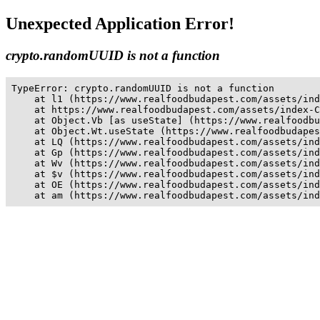
Unexpected Application Error!
crypto.randomUUID is not a function
TypeError: crypto.randomUUID is not a function

    at l1 (https://www.realfoodbudapest.com/assets/ind
    at https://www.realfoodbudapest.com/assets/index-C
    at Object.Vb [as useState] (https://www.realfoodbu
    at Object.Wt.useState (https://www.realfoodbudapes
    at LQ (https://www.realfoodbudapest.com/assets/ind
    at Gp (https://www.realfoodbudapest.com/assets/ind
    at Wv (https://www.realfoodbudapest.com/assets/ind
    at $v (https://www.realfoodbudapest.com/assets/ind
    at OE (https://www.realfoodbudapest.com/assets/ind
    at am (https://www.realfoodbudapest.com/assets/ind