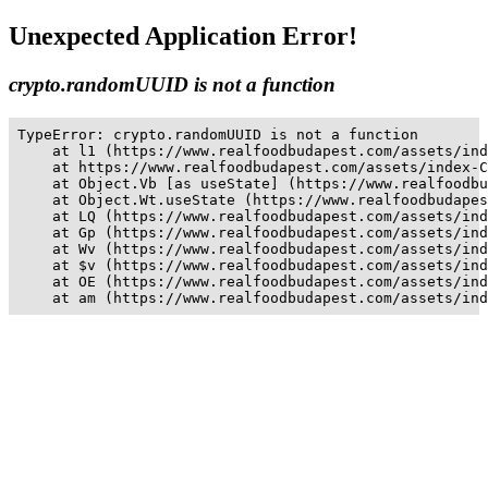
Unexpected Application Error!
crypto.randomUUID is not a function
TypeError: crypto.randomUUID is not a function

    at l1 (https://www.realfoodbudapest.com/assets/ind
    at https://www.realfoodbudapest.com/assets/index-C
    at Object.Vb [as useState] (https://www.realfoodbu
    at Object.Wt.useState (https://www.realfoodbudapes
    at LQ (https://www.realfoodbudapest.com/assets/ind
    at Gp (https://www.realfoodbudapest.com/assets/ind
    at Wv (https://www.realfoodbudapest.com/assets/ind
    at $v (https://www.realfoodbudapest.com/assets/ind
    at OE (https://www.realfoodbudapest.com/assets/ind
    at am (https://www.realfoodbudapest.com/assets/ind