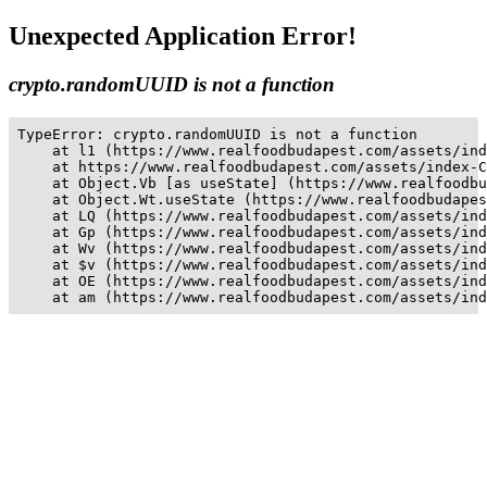
Unexpected Application Error!
crypto.randomUUID is not a function
TypeError: crypto.randomUUID is not a function

    at l1 (https://www.realfoodbudapest.com/assets/ind
    at https://www.realfoodbudapest.com/assets/index-C
    at Object.Vb [as useState] (https://www.realfoodbu
    at Object.Wt.useState (https://www.realfoodbudapes
    at LQ (https://www.realfoodbudapest.com/assets/ind
    at Gp (https://www.realfoodbudapest.com/assets/ind
    at Wv (https://www.realfoodbudapest.com/assets/ind
    at $v (https://www.realfoodbudapest.com/assets/ind
    at OE (https://www.realfoodbudapest.com/assets/ind
    at am (https://www.realfoodbudapest.com/assets/ind