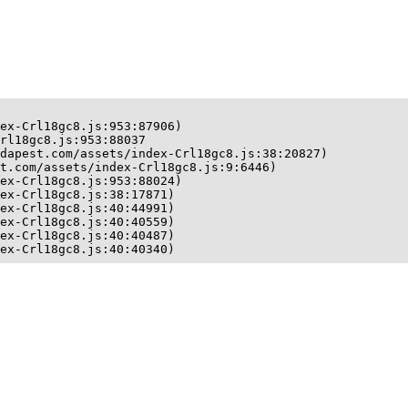
ex-Crl18gc8.js:953:87906)

rl18gc8.js:953:88037

dapest.com/assets/index-Crl18gc8.js:38:20827)

t.com/assets/index-Crl18gc8.js:9:6446)

ex-Crl18gc8.js:953:88024)

ex-Crl18gc8.js:38:17871)

ex-Crl18gc8.js:40:44991)

ex-Crl18gc8.js:40:40559)

ex-Crl18gc8.js:40:40487)

ex-Crl18gc8.js:40:40340)