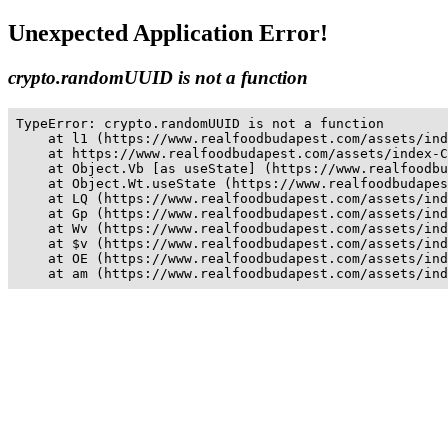
Unexpected Application Error!
crypto.randomUUID is not a function
TypeError: crypto.randomUUID is not a function

    at l1 (https://www.realfoodbudapest.com/assets/ind
    at https://www.realfoodbudapest.com/assets/index-C
    at Object.Vb [as useState] (https://www.realfoodbu
    at Object.Wt.useState (https://www.realfoodbudapes
    at LQ (https://www.realfoodbudapest.com/assets/ind
    at Gp (https://www.realfoodbudapest.com/assets/ind
    at Wv (https://www.realfoodbudapest.com/assets/ind
    at $v (https://www.realfoodbudapest.com/assets/ind
    at OE (https://www.realfoodbudapest.com/assets/ind
    at am (https://www.realfoodbudapest.com/assets/ind