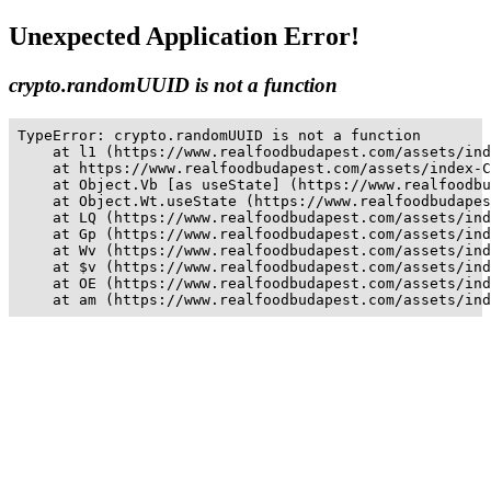
Unexpected Application Error!
crypto.randomUUID is not a function
TypeError: crypto.randomUUID is not a function

    at l1 (https://www.realfoodbudapest.com/assets/ind
    at https://www.realfoodbudapest.com/assets/index-C
    at Object.Vb [as useState] (https://www.realfoodbu
    at Object.Wt.useState (https://www.realfoodbudapes
    at LQ (https://www.realfoodbudapest.com/assets/ind
    at Gp (https://www.realfoodbudapest.com/assets/ind
    at Wv (https://www.realfoodbudapest.com/assets/ind
    at $v (https://www.realfoodbudapest.com/assets/ind
    at OE (https://www.realfoodbudapest.com/assets/ind
    at am (https://www.realfoodbudapest.com/assets/ind