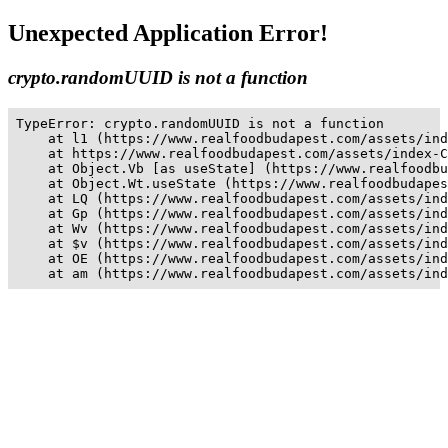
Unexpected Application Error!
crypto.randomUUID is not a function
TypeError: crypto.randomUUID is not a function

    at l1 (https://www.realfoodbudapest.com/assets/ind
    at https://www.realfoodbudapest.com/assets/index-C
    at Object.Vb [as useState] (https://www.realfoodbu
    at Object.Wt.useState (https://www.realfoodbudapes
    at LQ (https://www.realfoodbudapest.com/assets/ind
    at Gp (https://www.realfoodbudapest.com/assets/ind
    at Wv (https://www.realfoodbudapest.com/assets/ind
    at $v (https://www.realfoodbudapest.com/assets/ind
    at OE (https://www.realfoodbudapest.com/assets/ind
    at am (https://www.realfoodbudapest.com/assets/ind