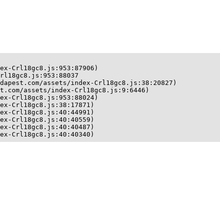
ex-Crl18gc8.js:953:87906)

rl18gc8.js:953:88037

dapest.com/assets/index-Crl18gc8.js:38:20827)

t.com/assets/index-Crl18gc8.js:9:6446)

ex-Crl18gc8.js:953:88024)

ex-Crl18gc8.js:38:17871)

ex-Crl18gc8.js:40:44991)

ex-Crl18gc8.js:40:40559)

ex-Crl18gc8.js:40:40487)

ex-Crl18gc8.js:40:40340)