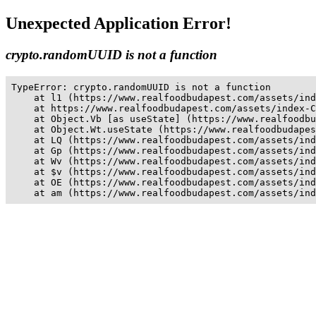
Unexpected Application Error!
crypto.randomUUID is not a function
TypeError: crypto.randomUUID is not a function

    at l1 (https://www.realfoodbudapest.com/assets/ind
    at https://www.realfoodbudapest.com/assets/index-C
    at Object.Vb [as useState] (https://www.realfoodbu
    at Object.Wt.useState (https://www.realfoodbudapes
    at LQ (https://www.realfoodbudapest.com/assets/ind
    at Gp (https://www.realfoodbudapest.com/assets/ind
    at Wv (https://www.realfoodbudapest.com/assets/ind
    at $v (https://www.realfoodbudapest.com/assets/ind
    at OE (https://www.realfoodbudapest.com/assets/ind
    at am (https://www.realfoodbudapest.com/assets/ind