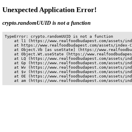
Unexpected Application Error!
crypto.randomUUID is not a function
TypeError: crypto.randomUUID is not a function

    at l1 (https://www.realfoodbudapest.com/assets/ind
    at https://www.realfoodbudapest.com/assets/index-C
    at Object.Vb [as useState] (https://www.realfoodbu
    at Object.Wt.useState (https://www.realfoodbudapes
    at LQ (https://www.realfoodbudapest.com/assets/ind
    at Gp (https://www.realfoodbudapest.com/assets/ind
    at Wv (https://www.realfoodbudapest.com/assets/ind
    at $v (https://www.realfoodbudapest.com/assets/ind
    at OE (https://www.realfoodbudapest.com/assets/ind
    at am (https://www.realfoodbudapest.com/assets/ind