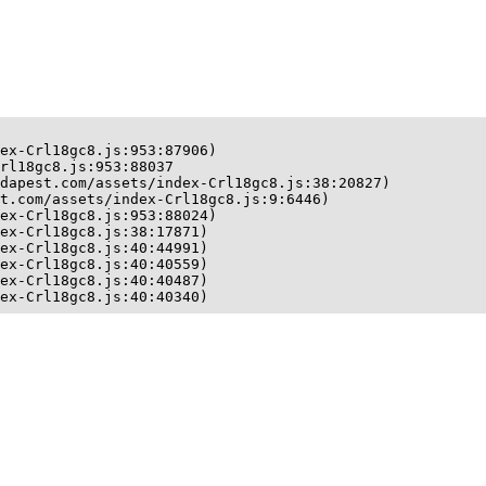
ex-Crl18gc8.js:953:87906)

rl18gc8.js:953:88037

dapest.com/assets/index-Crl18gc8.js:38:20827)

t.com/assets/index-Crl18gc8.js:9:6446)

ex-Crl18gc8.js:953:88024)

ex-Crl18gc8.js:38:17871)

ex-Crl18gc8.js:40:44991)

ex-Crl18gc8.js:40:40559)

ex-Crl18gc8.js:40:40487)

ex-Crl18gc8.js:40:40340)