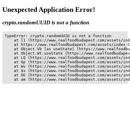
Unexpected Application Error!
crypto.randomUUID is not a function
TypeError: crypto.randomUUID is not a function

    at l1 (https://www.realfoodbudapest.com/assets/ind
    at https://www.realfoodbudapest.com/assets/index-C
    at Object.Vb [as useState] (https://www.realfoodbu
    at Object.Wt.useState (https://www.realfoodbudapes
    at LQ (https://www.realfoodbudapest.com/assets/ind
    at Gp (https://www.realfoodbudapest.com/assets/ind
    at Wv (https://www.realfoodbudapest.com/assets/ind
    at $v (https://www.realfoodbudapest.com/assets/ind
    at OE (https://www.realfoodbudapest.com/assets/ind
    at am (https://www.realfoodbudapest.com/assets/ind